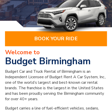
BOOK YOUR RIDE
Welcome to
Budget Birmingham
Budget Car and Truck Rental of Birmingham is an
Independent Licensee of Budget Rent A Car System, Inc.,
one of the world’s largest and best-known car rental
brands. The franchise is the largest in the United States
and has been proudly serving the Birmingham community
for over 40+ years.
Budget carries a line of fuel-efficient vehicles, sedans,