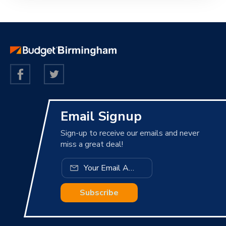
Email Signup
Sign-up to receive our emails and never
miss a great deal!
Subscribe