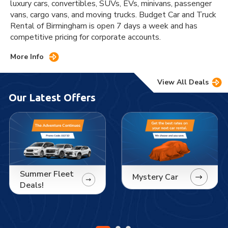
luxury cars, convertibles, SUVs, EVs, minivans, passenger
vans, cargo vans, and moving trucks. Budget Car and Truck
Rental of Birmingham is open 7 days a week and has
competitive pricing for corporate accounts.
More Info
View All Deals
Our Latest Offers
Summer Fleet
Mystery Car
Deals!