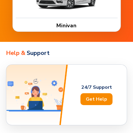
Minivan
Help &
Support
24/7 Support
Get Help