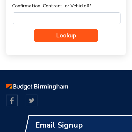
Confirmation, Contract, or Vehicle#*
Lookup
Email Signup