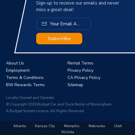
Sign-up to receive our emails and never
miss a great deal!
Subscribe
About Us
Rental Terms
Employment
Privacy Policy
Terms & Conditions
CA Privacy Policy
BW Rewards Terms
Sitemap
Locally Owned and Operate.
© Copyright 2026 Budget Car and Truck Rental of Birmingham.
A Budget System License. All Rights Reserved.
Atlanta
Kansas City
Memphis
Nebraska
Utah
Wichita