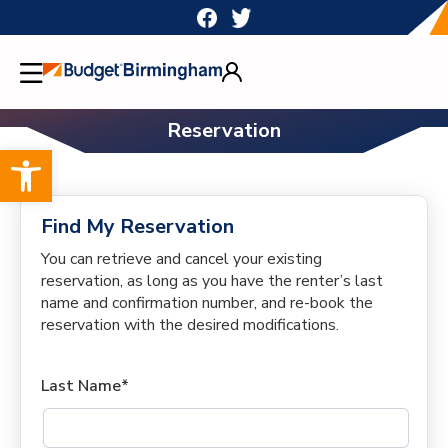
Skip
to
content
Reservation
Open toolbar
Find My Reservation
You can retrieve and cancel your existing
reservation, as long as you have the renter’s last
name and confirmation number, and re-book the
reservation with the desired modifications.
Last Name*