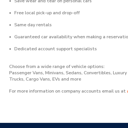
Save wear and tear on personal cars
Free local pick-up and drop-off
Same day rentals
Guaranteed car availability when making a reservati
Dedicated account support specialists
Choose from a wide range of vehicle options:
Passenger Vans, Minivans, Sedans, Convertibles, Luxury C
Trucks, Cargo Vans, EVs and more
For more information on company accounts email us at