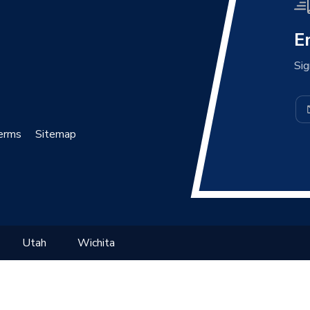
E
Sig
erms
Sitemap
Utah
Wichita