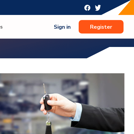
Sign in
Register
ns