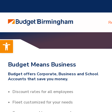
Skip
to
content
R
Open toolbar
Budget Means Business
Budget offers Corporate, Business and School
Accounts that save you money.
Discount rates for all employees
Fleet customized for your needs