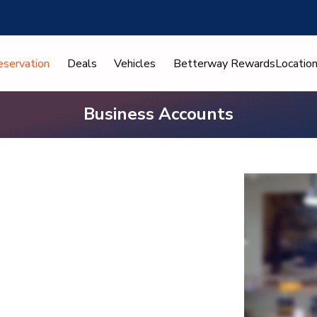
eservation
Deals
Vehicles
Betterway Rewards
Locatio
Business Accounts