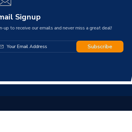
mail Signup
n-up to receive our emails and never miss a great deal!
Subscribe