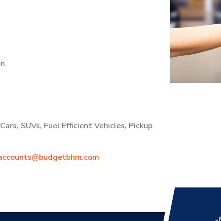
on
ars, SUVs, Fuel Efficient Vehicles, Pickup
accounts@budgetbhm.com