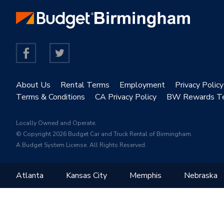
About Us
Rental Terms
Employment
Privacy Policy
Terms & Conditions
CA Privacy Policy
BW Rewards T
Locally Owned and Operate.
© Copyright 2026 Budget Car and Truck Rental of Birmingham.
A Budget System License. All Rights Reserved.
Atlanta
Kansas City
Memphis
Nebraska