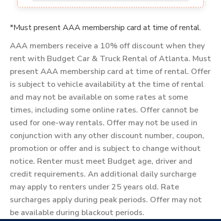
*Must present AAA membership card at time of rental.
AAA members receive a 10% off discount when they
rent with Budget Car & Truck Rental of Atlanta. Must
present AAA membership card at time of rental. Offer
is subject to vehicle availability at the time of rental
and may not be available on some rates at some
times, including some online rates. Offer cannot be
used for one-way rentals. Offer may not be used in
conjunction with any other discount number, coupon,
promotion or offer and is subject to change without
notice. Renter must meet Budget age, driver and
credit requirements. An additional daily surcharge
may apply to renters under 25 years old. Rate
surcharges apply during peak periods. Offer may not
be available during blackout periods.