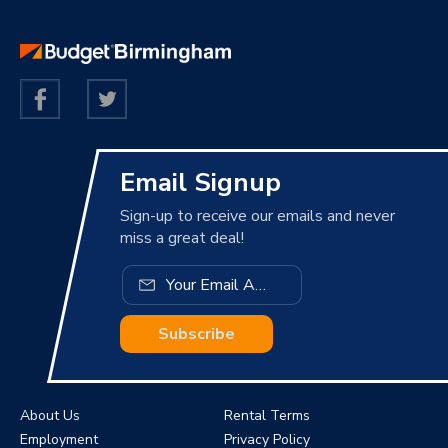
Email Signup
Sign-up to receive our emails and never
miss a great deal!
Subscribe
About Us
Rental Terms
Employment
Privacy Policy