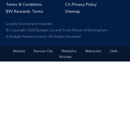
Terms & Conditions
CA Privacy Policy
BW Rewards Terms
Sitemap
Locally Owned and Operate.
© Copyright 2026 Budget Car and Truck Rental of Birmingham.
A Budget System License. All Rights Reserved.
Atlanta
Kansas City
Memphis
Nebraska
Utah
Wichita