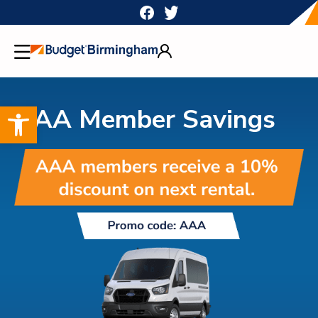
Skip
to
content
Open toolbar
AAA Member Savings