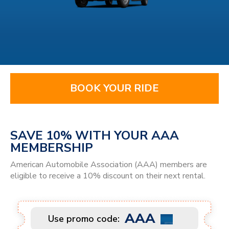
BOOK YOUR RIDE
SAVE 10% WITH YOUR AAA
MEMBERSHIP
American Automobile Association (AAA) members are
eligible to receive a 10% discount on their next rental.
AAA
Use promo code: