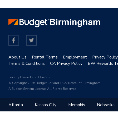
About Us
Rental Terms
Employment
Privacy Policy
Terms & Conditions
CA Privacy Policy
BW Rewards T
Locally Owned and Operate.
© Copyright 2026 Budget Car and Truck Rental of Birmingham.
A Budget System License. All Rights Reserved.
Atlanta
Kansas City
Memphis
Nebraska