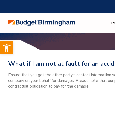
Skip
to
content
R
Open toolbar
What if I am not at fault for an acc
Ensure that you get the other party’s contact information 
company on your behalf for damages. Please note that our p
contractual obligation to pay for the damage.