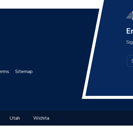
E
Sig
erms
Sitemap
Utah
Wichita