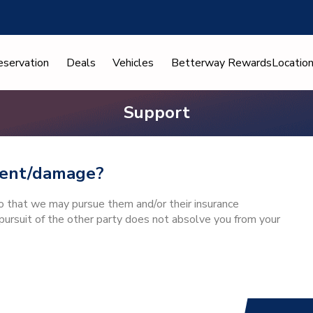
eservation
Deals
Vehicles
Betterway Rewards
Locatio
Support
ident/damage?
so that we may pursue them and/or their insurance
ursuit of the other party does not absolve you from your