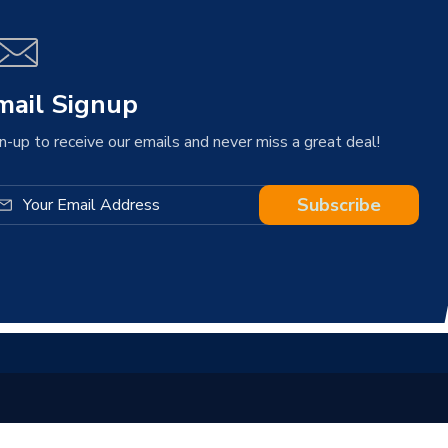
mail Signup
n-up to receive our emails and never miss a great deal!
Subscribe