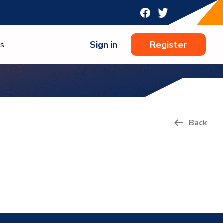
Sign in
Register
ns
Back