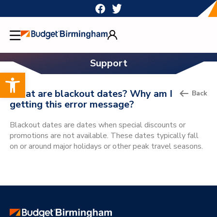
Skip
to
content
Support
Open toolbar
What are blackout dates? Why am I
Back
getting this error message?
Blackout dates are dates when special discounts or
promotions are not available. These dates typically fall
on or around major holidays or other peak travel seasons.