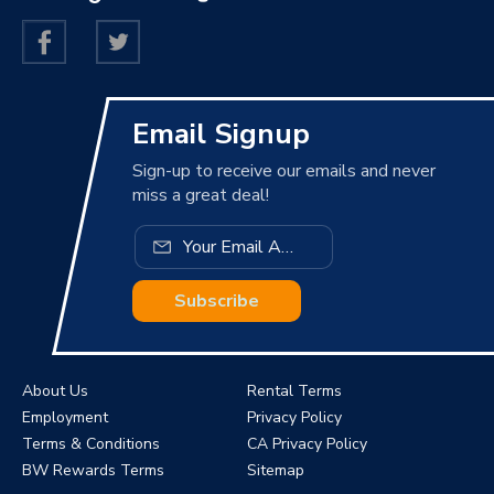
Email Signup
Sign-up to receive our emails and never
miss a great deal!
Subscribe
About Us
Rental Terms
Employment
Privacy Policy
Terms & Conditions
CA Privacy Policy
BW Rewards Terms
Sitemap