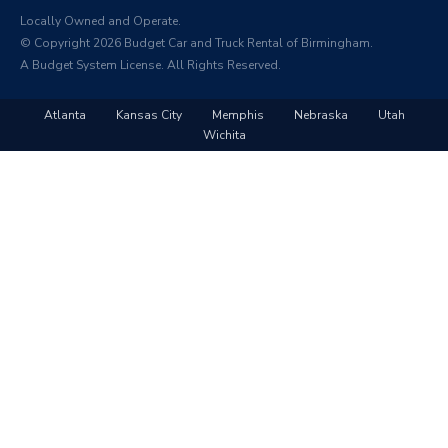
Locally Owned and Operate.
© Copyright 2026 Budget Car and Truck Rental of Birmingham.
A Budget System License. All Rights Reserved.
Atlanta
Kansas City
Memphis
Nebraska
Utah
Wichita