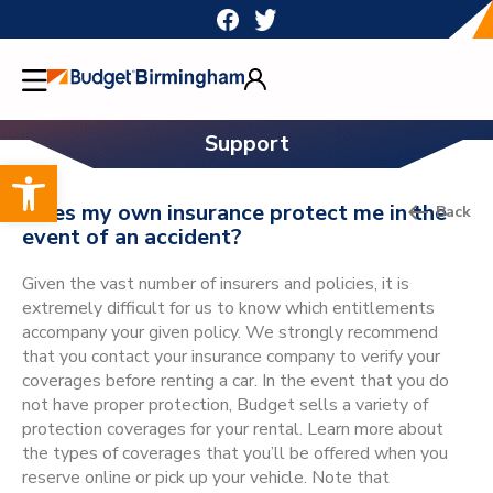
Skip
to
content
Support
Open toolbar
Does my own insurance protect me in the
Back
event of an accident?
Given the vast number of insurers and policies, it is
extremely difficult for us to know which entitlements
accompany your given policy. We strongly recommend
that you contact your insurance company to verify your
coverages before renting a car. In the event that you do
not have proper protection, Budget sells a variety of
protection coverages for your rental. Learn more about
the types of coverages that you’ll be offered when you
reserve online or pick up your vehicle. Note that