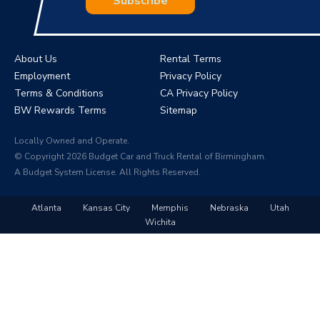
Subscribe
About Us
Rental Terms
Employment
Privacy Policy
Terms & Conditions
CA Privacy Policy
BW Rewards Terms
Sitemap
Locally Owned and Operate.
© Copyright 2026 Budget Car and Truck Rental of Birmingham.
A Budget System License. All Rights Reserved.
Atlanta
Kansas City
Memphis
Nebraska
Utah
Wichita