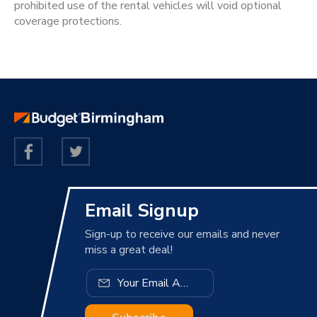
prohibited use of the rental vehicles will void optional
coverage protections.
Email Signup
Sign-up to receive our emails and never
miss a great deal!