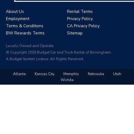
About Us
Rental Terms
Employment
Privacy Policy
Terms & Conditions
CA Privacy Policy
BW Rewards Terms
Sitemap
Locally Owned and Operate.
© Copyright 2026 Budget Car and Truck Rental of Birmingham.
A Budget System License. All Rights Reserved.
Atlanta
Kansas City
Memphis
Nebraska
Utah
Wichita