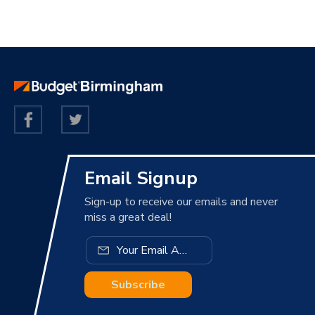
Email Signup
Sign-up to receive our emails and never
miss a great deal!
Subscribe