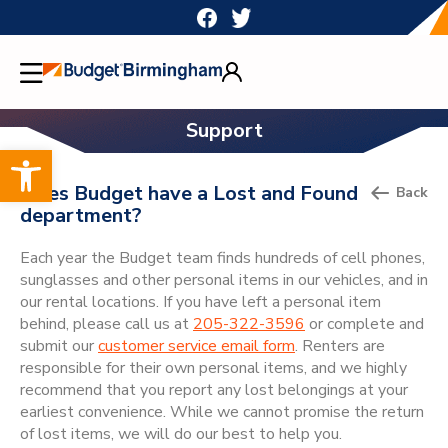
Skip
to
content
Support
Open toolbar
Does Budget have a Lost and Found
Back
department?
Each year the Budget team finds hundreds of cell phones,
sunglasses and other personal items in our vehicles, and in
our rental locations. If you have left a personal item
behind, please call us at
205-322-3596
or complete and
submit our
customer service email form
. Renters are
responsible for their own personal items, and we highly
recommend that you report any lost belongings at your
earliest convenience. While we cannot promise the return
of lost items, we will do our best to help you.